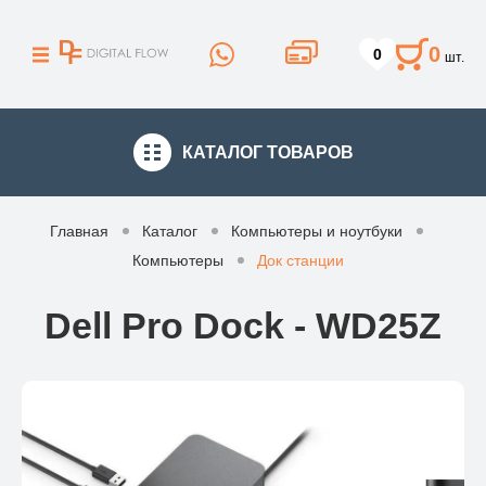
0
0
шт.
КАТАЛОГ
ТОВАРОВ
Главная
Каталог
Компьютеры и ноутбуки
Компьютеры
Док станции
Dell Pro Dock - WD25Z