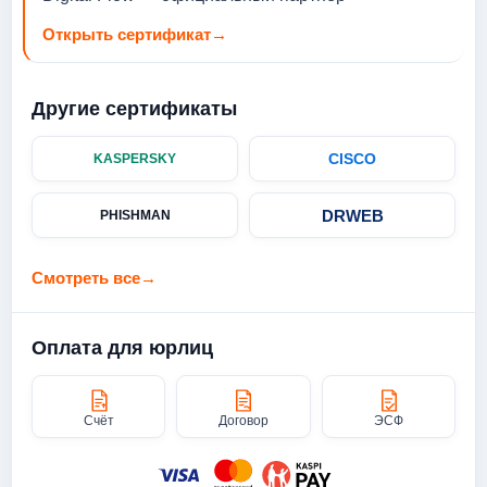
Открыть сертификат
→
Другие сертификаты
CISCO
KASPERSKY
DRWEB
PHISHMAN
Смотреть все
→
Оплата для юрлиц
Счёт
Договор
ЭСФ