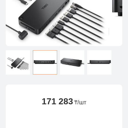
171 283
₸/шт