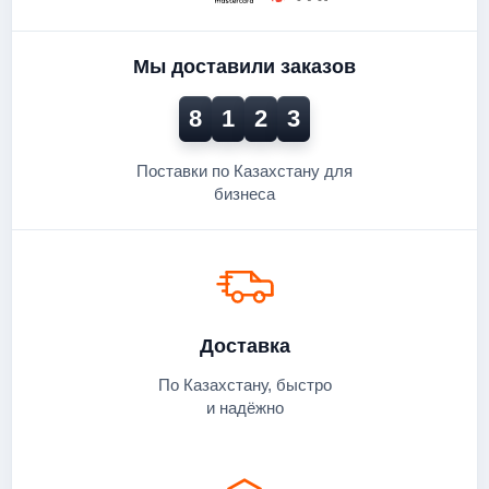
Мы доставили заказов
8
1
2
3
Поставки по Казахстану для
бизнеса
Доставка
По Казахстану, быстро
и надёжно