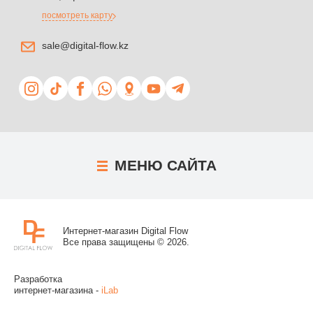
посмотреть карту
sale@digital-flow.kz
МЕНЮ
САЙТА
Интернет-магазин Digital Flow
Все права защищены © 2026.
Разработка
интернет-магазина -
iLab