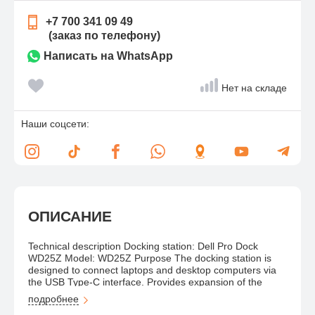
+7 700 341 09 49
(заказ по телефону)
Написать на WhatsApp
Нет на складе
Наши соцсети:
ОПИСАНИЕ
Technical description Docking station: Dell Pro Dock
WD25Z Model: WD25Z Purpose The docking station is
designed to connect laptops and desktop computers via
the USB Type-C interface. Provides expansion of the
number of ports, connection of multiple external monitors,
подробнее
network devices, peripherals and power supply to