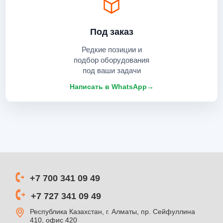
Под заказ
Редкие позиции и
подбор оборудования
под ваши задачи
Написать в WhatsApp
→
+7 700 341 09 49
+7 727 341 09 49
Республика Казахстан, г. Алматы, пр. Сейфуллина
410, офис 420